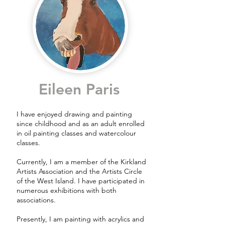
Eileen Paris
I have enjoyed drawing and painting
since childhood and as an adult enrolled
in oil painting classes and watercolour
classes.
Currently, I am a member of the Kirkland
Artists Association and the Artists Circle
of the West Island. I have participated in
numerous exhibitions with both
associations.
Presently, I am painting with acrylics and