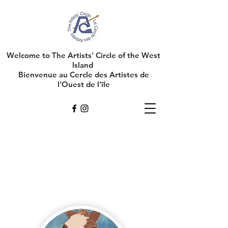
Welcome to The Artists' Circle of the West
Island
Bienvenue au Cercle des Artistes de
l'Ouest de l'île