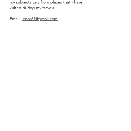
my subjects vary from places that I have
visited during my travels.
Email:
epar61@gmail.com
Stoned Face
16"
x
12"
Acrylic
on
board